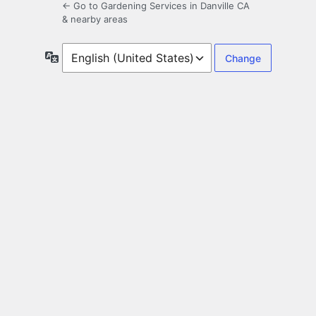
← Go to Gardening Services in Danville CA
& nearby areas
Language