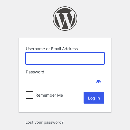
Log
In
Username or Email Address
Password
Remember Me
Lost your password?