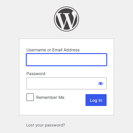
Log
In
Username or Email Address
Password
Remember Me
Lost your password?