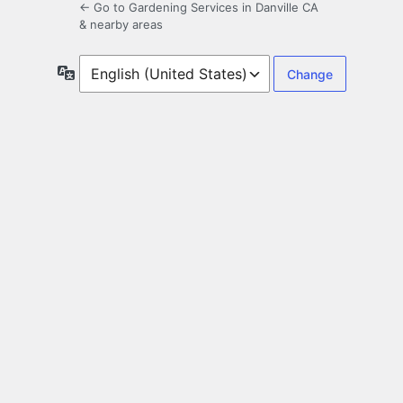
← Go to Gardening Services in Danville CA
& nearby areas
Language