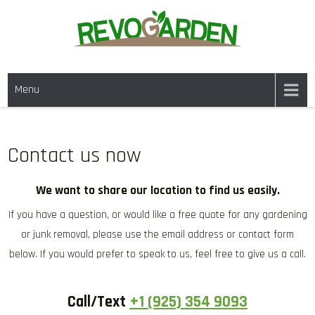
Skip
to
content
GARDENING SERVICES IN
We offer weekly garden maintenance, including mowing, pruning, and
DANVILLE CA & NEARBY AREAS
Menu
weeding, to keep your garden looking pristine year-round. For a fresh
start, our one-time clean-ups rejuvenate neglected spaces. We also
provide gutter cleaning to prevent blockages and mulch services to
enhance soil health and garden aesthetics.
Contact us now
We want to share our location to find us easily.
If you have a question, or would like a free quote for any gardening
or junk removal, please use the email address or contact form
below. If you would prefer to speak to us, feel free to give us a call.
Call/Text
+1 (925) 354 9093