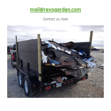
mail@revogarden.com
Contact us now!