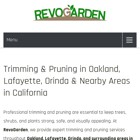
Skip
to
content
GARDENING SERVICES IN
We offer weekly garden maintenance, including mowing, pruning, and
DANVILLE CA & NEARBY AREAS
Menu
weeding, to keep your garden looking pristine year-round. For a fresh
start, our one-time clean-ups rejuvenate neglected spaces. We also
provide gutter cleaning to prevent blockages and mulch services to
enhance soil health and garden aesthetics.
Trimming & Pruning in Oakland,
Lafayette, Orinda & Nearby Areas
in California
Professional trimming and pruning are essential to keep trees,
shrubs, and plants strong, safe, and visually appealing. At
RevoGarden
, we provide expert trimming and pruning services
throughout
Oakland, Lafayette, Orinda, and surrounding areas in