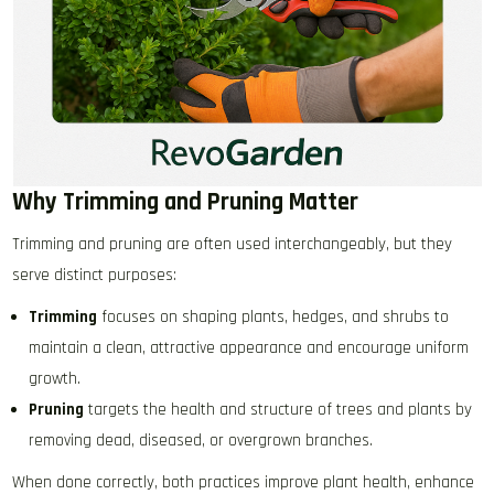
Why Trimming and Pruning Matter
Trimming and pruning are often used interchangeably, but they
serve distinct purposes:
Trimming
focuses on shaping plants, hedges, and shrubs to
maintain a clean, attractive appearance and encourage uniform
growth.
Pruning
targets the health and structure of trees and plants by
removing dead, diseased, or overgrown branches.
When done correctly, both practices improve plant health, enhance