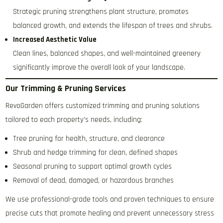
Strategic pruning strengthens plant structure, promotes
balanced growth, and extends the lifespan of trees and shrubs.
Increased Aesthetic Value
Clean lines, balanced shapes, and well-maintained greenery
significantly improve the overall look of your landscape.
Our Trimming & Pruning Services
RevoGarden offers customized trimming and pruning solutions
tailored to each property’s needs, including:
Tree pruning for health, structure, and clearance
Shrub and hedge trimming for clean, defined shapes
Seasonal pruning to support optimal growth cycles
Removal of dead, damaged, or hazardous branches
We use professional-grade tools and proven techniques to ensure
precise cuts that promote healing and prevent unnecessary stress