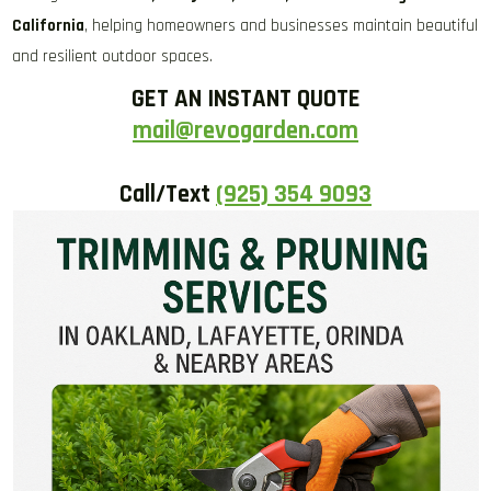
California
, helping homeowners and businesses maintain beautiful
and resilient outdoor spaces.
GET AN INSTANT QUOTE
mail@revogarden.com
Call/Text
(925) 354 9093