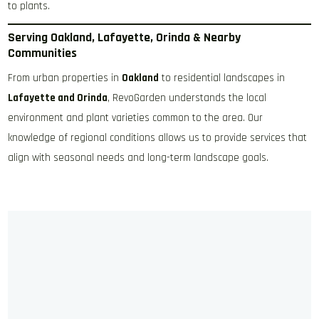
to plants.
Serving Oakland, Lafayette, Orinda & Nearby
Communities
From urban properties in
Oakland
to residential landscapes in
Lafayette and Orinda
, RevoGarden understands the local
environment and plant varieties common to the area. Our
knowledge of regional conditions allows us to provide services that
align with seasonal needs and long-term landscape goals.