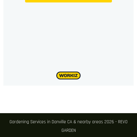
Gardening Services in Danville CA & nearby areas 2026 - REVO
GARDEN