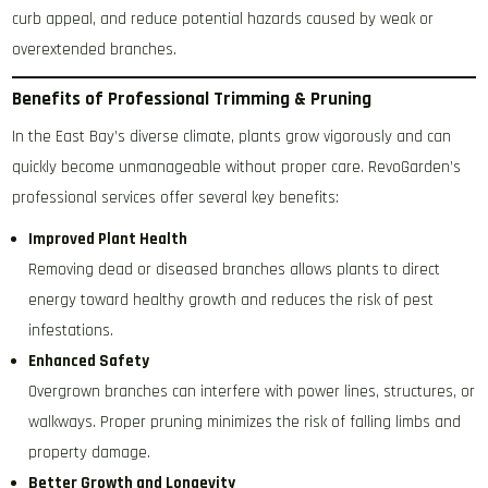
curb appeal, and reduce potential hazards caused by weak or
overextended branches.
Benefits of Professional Trimming & Pruning
In the East Bay’s diverse climate, plants grow vigorously and can
quickly become unmanageable without proper care. RevoGarden’s
professional services offer several key benefits:
Improved Plant Health
Removing dead or diseased branches allows plants to direct
energy toward healthy growth and reduces the risk of pest
infestations.
Enhanced Safety
Overgrown branches can interfere with power lines, structures, or
walkways. Proper pruning minimizes the risk of falling limbs and
property damage.
Better Growth and Longevity