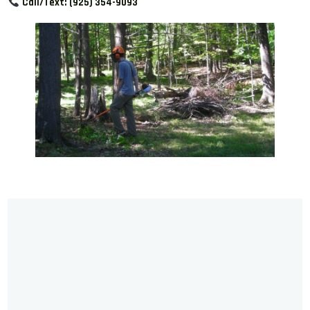
Call/Text:
(925) 354-9093