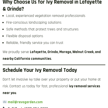
Why Choose Us for Ivy Removal in Lafayette
& Orinda?
Local, experienced vegetation removal professionals
Fire-conscious landscaping solutions
Safe methods that protect trees and structures
Flexible disposal options
Reliable, friendly service you can trust
We proudly serve
Lafayette, Orinda, Moraga, Walnut Creek, and
nearby California communities
.
Schedule Your Ivy Removal Today
Don’t let invasive ivy take over your property or put your home at
risk. Contact us today for fast, professional
ivy removal services
near you
.
mail@revogarden.com