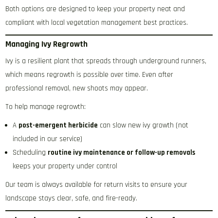
Both options are designed to keep your property neat and
compliant with local vegetation management best practices.
Managing Ivy Regrowth
Ivy is a resilient plant that spreads through underground runners,
which means regrowth is possible over time. Even after
professional removal, new shoots may appear.
To help manage regrowth:
A
post-emergent herbicide
can slow new ivy growth (not
included in our service)
Scheduling
routine ivy maintenance or follow-up removals
keeps your property under control
Our team is always available for return visits to ensure your
landscape stays clear, safe, and fire-ready.