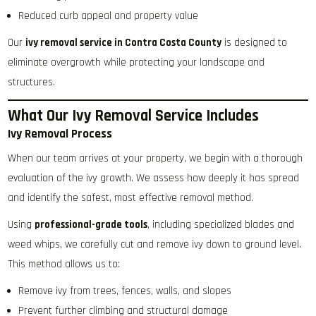
Reduced curb appeal and property value
Our
ivy removal service in Contra Costa County
is designed to
eliminate overgrowth while protecting your landscape and
structures.
What Our Ivy Removal Service Includes
Ivy Removal Process
When our team arrives at your property, we begin with a thorough
evaluation of the ivy growth. We assess how deeply it has spread
and identify the safest, most effective removal method.
Using
professional-grade tools
, including specialized blades and
weed whips, we carefully cut and remove ivy down to ground level.
This method allows us to:
Remove ivy from trees, fences, walls, and slopes
Prevent further climbing and structural damage