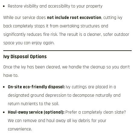
Restore visibility and accessibility to your property
While our service does
not include root excavation
, cutting ivy
back completely stops it from overtaking structures and
significantly reduces fire risk. The result is a cleaner, safer outdoor
space you can enjoy again.
Ivy Disposal Options
Once the ivy has been cleared, we handle the cleanup so you don’t
have to.
On-site eco-friendly disposal:
Ivy cuttings are placed in a
designated ground depression to decompose naturally and
return nutrients to the soil.
Haul-away service (optional):
Prefer a completely clean slate?
We can remove and haul away all ivy debris for your
convenience.