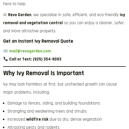
here to help.
At
Revo Garden
, we specialize in safe, efficient, and eco-friendly
ivy
removal and vegetation control
so you can enjoy a cleaner, safer,
and more attractive property.
Get an Instant Ivy Removal Quote
mail@revogarden.com
Call or Text:
(925) 354-9093
Why Ivy Removal Is Important
Ivy may look harmless at first, but unchecked growth can cause
major problems, including:
Damage to fences, siding, and building foundations
Strangling and weakening trees and shrubs
Increased
wildfire risk
due to dry, dense vegetation
Attracting pests and rodents