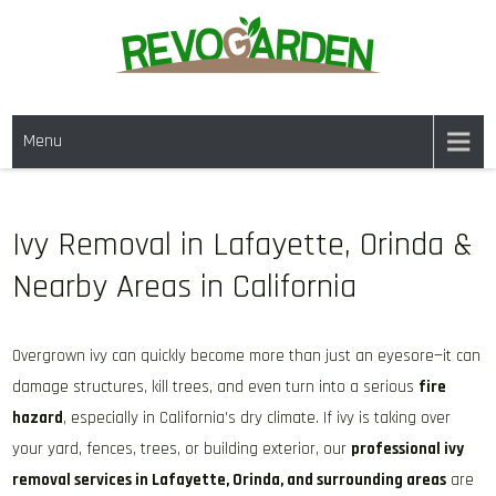
Skip
to
content
GARDENING SERVICES IN
We offer weekly garden maintenance, including mowing, pruning, and
DANVILLE CA & NEARBY AREAS
Menu
weeding, to keep your garden looking pristine year-round. For a fresh
start, our one-time clean-ups rejuvenate neglected spaces. We also
provide gutter cleaning to prevent blockages and mulch services to
enhance soil health and garden aesthetics.
Ivy Removal in Lafayette, Orinda &
Nearby Areas in California
Overgrown ivy can quickly become more than just an eyesore—it can
damage structures, kill trees, and even turn into a serious
fire
hazard
, especially in California’s dry climate. If ivy is taking over
your yard, fences, trees, or building exterior, our
professional ivy
removal services in Lafayette, Orinda, and surrounding areas
are