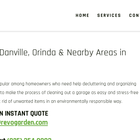
HOME
SERVICES
CON
ANVILLE CA & NEARBY AREAS
g, and weeding, to keep your garden looking pristine year-round. For a fresh
ch services to enhance soil health and garden aesthetics.
Danville, Orinda & Nearby Areas in
opular among homeowners who need help decluttering and organizing
to make the process of cleaning out a garage as easy and stress-free
 rid of unwanted items in an environmentally responsible way.
N INSTANT QUOTE
@revogarden.com