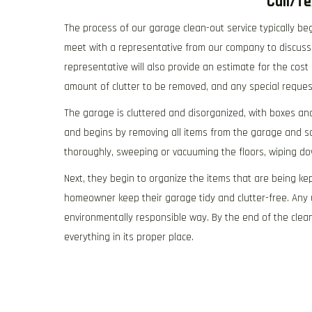
Call/T
The process of our garage clean-out service typically be
meet with a representative from our company to discuss 
representative will also provide an estimate for the cost
amount of clutter to be removed, and any special requ
The garage is cluttered and disorganized, with boxes an
and begins by removing all items from the garage and s
thoroughly, sweeping or vacuuming the floors, wiping d
Next, they begin to organize the items that are being kep
homeowner keep their garage tidy and clutter-free. Any 
environmentally responsible way. By the end of the clea
everything in its proper place.