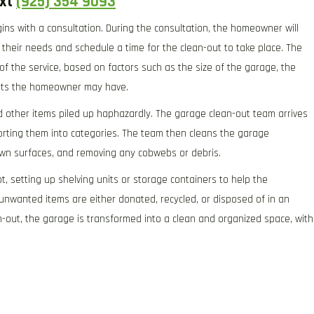
ext
(925) 354 9093
gins with a consultation. During the consultation, the homeowner will
their needs and schedule a time for the clean-out to take place. The
 of the service, based on factors such as the size of the garage, the
ests the homeowner may have.
d other items piled up haphazardly. The garage clean-out team arrives
orting them into categories. The team then cleans the garage
own surfaces, and removing any cobwebs or debris.
t, setting up shelving units or storage containers to help the
unwanted items are either donated, recycled, or disposed of in an
n-out, the garage is transformed into a clean and organized space, with