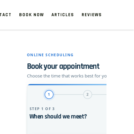
TACT
BOOK NOW
ARTICLES
REVIEWS
 start, our one-time clean-ups rejuvenate neglected spaces.