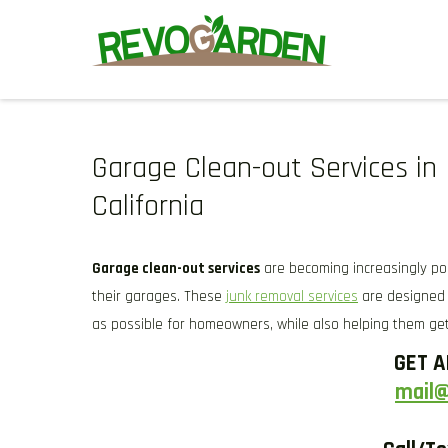
Skip
to
content
GARDENING SERVICES IN D
We offer weekly garden maintenance, including mowing, prunin
We also provide gutter cleaning to prevent blockages and mul
Garage Clean-out Services in 
California
Garage clean-out services
are becoming increasingly p
their garages. These
junk removal services
are designed 
as possible for homeowners, while also helping them get
GET A
mail