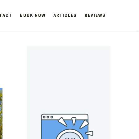
TACT
BOOK NOW
ARTICLES
REVIEWS
 start, our one-time clean-ups rejuvenate neglected spaces.