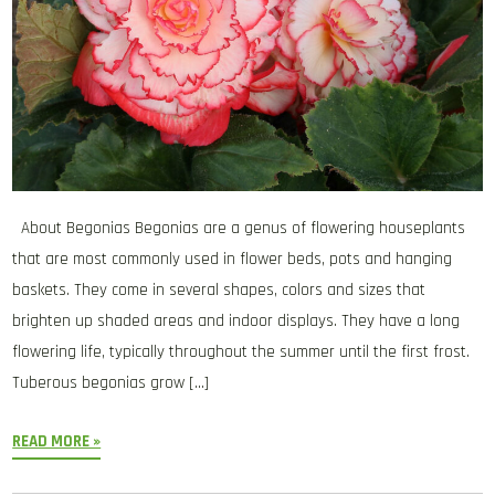
About Begonias Begonias are a genus of flowering houseplants
that are most commonly used in flower beds, pots and hanging
baskets. They come in several shapes, colors and sizes that
brighten up shaded areas and indoor displays. They have a long
flowering life, typically throughout the summer until the first frost.
Tuberous begonias grow […]
READ MORE »