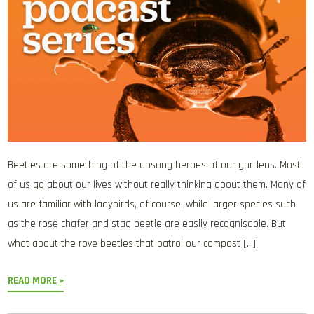
Beetles are something of the unsung heroes of our gardens. Most
of us go about our lives without really thinking about them. Many of
us are familiar with ladybirds, of course, while larger species such
as the rose chafer and stag beetle are easily recognisable. But
what about the rove beetles that patrol our compost […]
READ MORE »