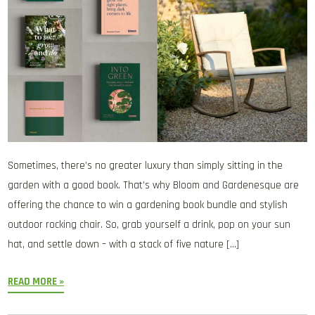
Sometimes, there’s no greater luxury than simply sitting in the
garden with a good book. That’s why Bloom and Gardenesque are
offering the chance to win a gardening book bundle and stylish
outdoor rocking chair. So, grab yourself a drink, pop on your sun
hat, and settle down – with a stack of five nature […]
READ MORE »