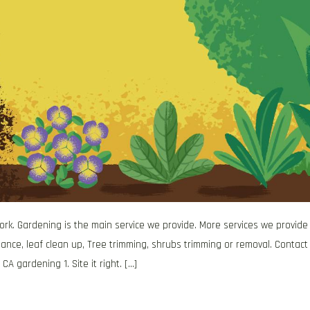
work. Gardening is the main service we provide. More services we provide
ance, leaf clean up, Tree trimming, shrubs trimming or removal. Contact
 CA gardening 1. Site it right. […]