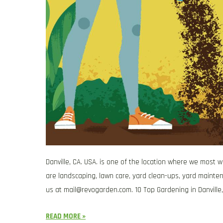
Danville, CA. USA. is one of the location where we most 
are landscaping, lawn care, yard clean-ups, yard mainten
us at
mail@revogarden.com
. 10 Top Gardening in Danville,
READ MORE »