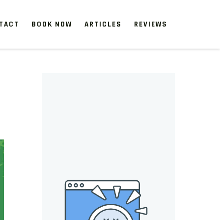
TACT
BOOK NOW
ARTICLES
REVIEWS
 start, our one-time clean-ups rejuvenate neglected spaces.