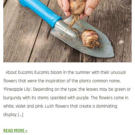
About Eucomis Eucomis bloom in the summer with their unusual
flowers that were the inspiration of the plants common name,
‘Pineapple Lily’. Depending on the type, the leaves may be green or
burgundy with its stems speckled with purple. The flowers come in
white, violet and pink. Lush flowers that create a dominating
display […]
READ MORE »