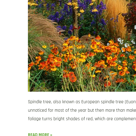
Spindle tree, also known as European spindle tree (Euon
unnoticed for most of the year but then more than makes 
foliage turns bright shades of red, which are complemen
READ MORE »