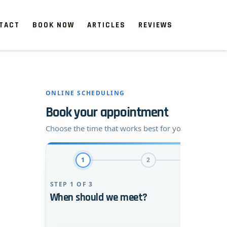
TACT
BOOK NOW
ARTICLES
REVIEWS
 start, our one-time clean-ups rejuvenate neglected spaces.