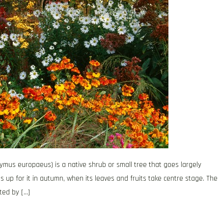
ymus europaeus) is a native shrub or small tree that goes largely
up for it in autumn, when its leaves and fruits take centre stage. The
ted by […]