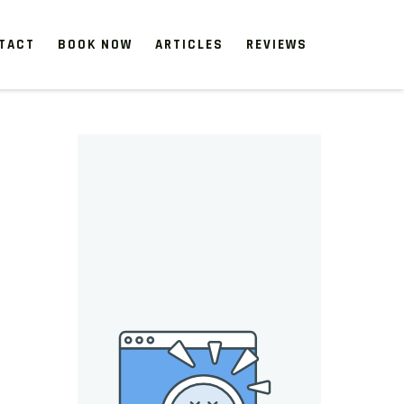
TACT
BOOK NOW
ARTICLES
REVIEWS
 start, our one-time clean-ups rejuvenate neglected spaces.