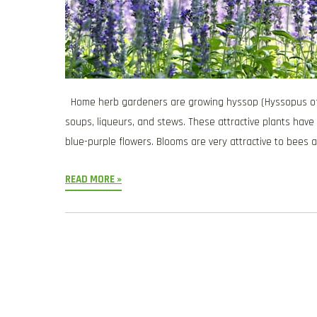
Home herb gardeners are growing hyssop (Hyssopus offici
soups, liqueurs, and stews. These attractive plants have
blue-purple flowers. Blooms are very attractive to bees a
READ MORE »