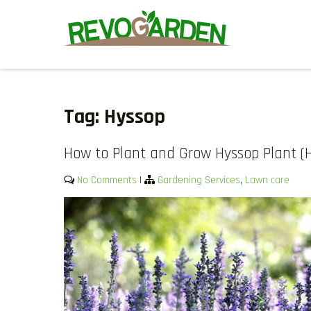
Skip
to
content
GARDENING SERVICES IN D
We offer weekly garden maintenance, including mowing, prunin
We also provide gutter cleaning to prevent blockages and mul
Tag:
Hyssop
How to Plant and Grow Hyssop Plant (Hy
No Comments
|
Gardening Services
,
Lawn care