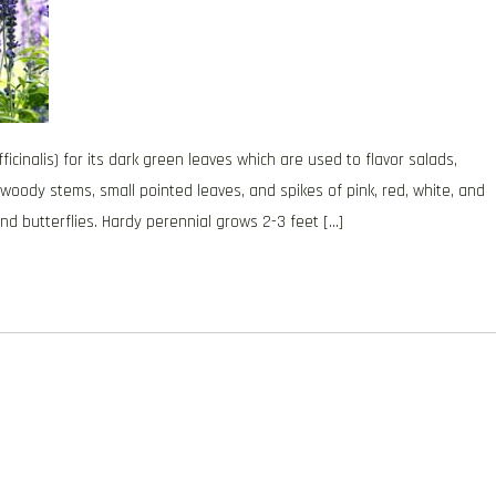
nalis) for its dark green leaves which are used to flavor salads,
 woody stems, small pointed leaves, and spikes of pink, red, white, and
nd butterflies. Hardy perennial grows 2-3 feet […]