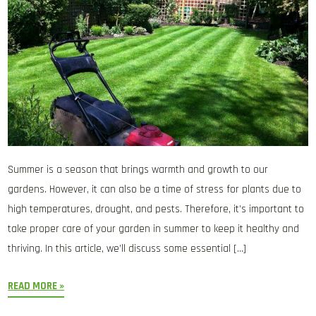
Summer is a season that brings warmth and growth to our
gardens. However, it can also be a time of stress for plants due to
high temperatures, drought, and pests. Therefore, it’s important to
take proper care of your garden in summer to keep it healthy and
thriving. In this article, we’ll discuss some essential […]
READ MORE »