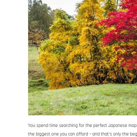
You spend time searching for the perfect Japanese map
the biggest one you can afford – and that’s only the beg