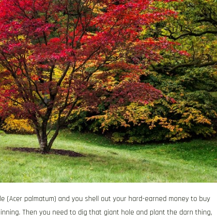
le (Acer palmatum) and you shell out your hard-earned money to buy
inning. Then you need to dig that giant hole and plant the darn thing,