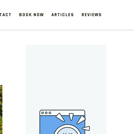
TACT
BOOK NOW
ARTICLES
REVIEWS
 start, our one-time clean-ups rejuvenate neglected spaces.