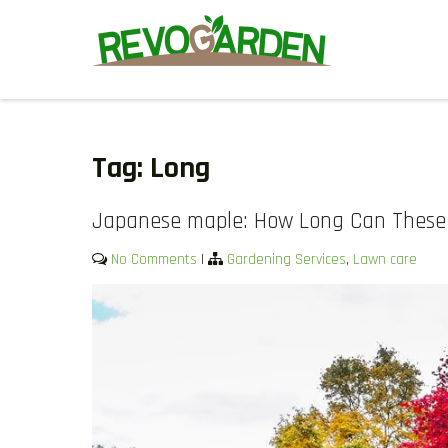
Skip
to
content
GARDENING SERVICES IN D
We offer weekly garden maintenance, including mowing, prunin
We also provide gutter cleaning to prevent blockages and mul
Tag:
Long
Japanese maple: How Long Can These 
No Comments
|
Gardening Services
,
Lawn care