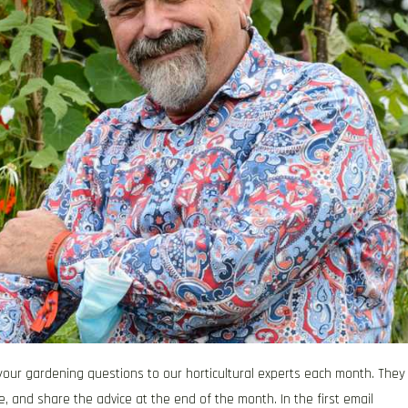
our gardening questions to our horticultural experts each month. They
e, and share the advice at the end of the month. In the first email