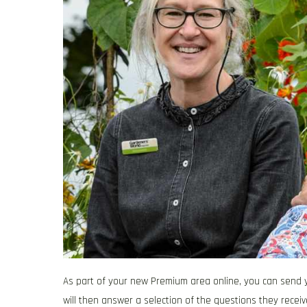
As part of your new Premium area online, you can send y
will then answer a selection of the questions they receiv