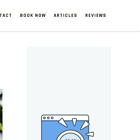
TACT
BOOK NOW
ARTICLES
REVIEWS
 start, our one-time clean-ups rejuvenate neglected spaces.