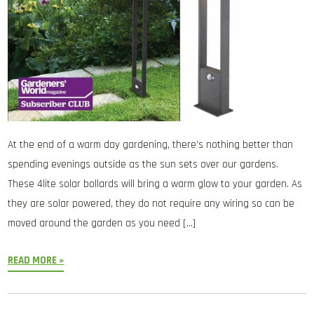
At the end of a warm day gardening, there’s nothing better than
spending evenings outside as the sun sets over our gardens.
These 4lite solar bollards will bring a warm glow to your garden. As
they are solar powered, they do not require any wiring so can be
moved around the garden as you need […]
READ MORE »