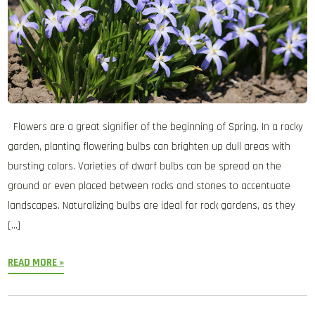
Flowers are a great signifier of the beginning of Spring. In a rocky
garden, planting flowering bulbs can brighten up dull areas with
bursting colors. Varieties of dwarf bulbs can be spread on the
ground or even placed between rocks and stones to accentuate
landscapes. Naturalizing bulbs are ideal for rock gardens, as they
[…]
READ MORE »