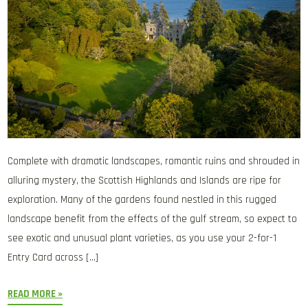
Complete with dramatic landscapes, romantic ruins and shrouded in
alluring mystery, the Scottish Highlands and Islands are ripe for
exploration. Many of the gardens found nestled in this rugged
landscape benefit from the effects of the gulf stream, so expect to
see exotic and unusual plant varieties, as you use your 2-for-1
Entry Card across […]
READ MORE »