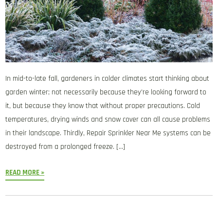
In mid-to-late fall, gardeners in colder climates start thinking about
garden winter; not necessarily because they’re looking forward to
it, but because they know that without proper precautions. Cold
temperatures, drying winds and snow cover can all cause problems
in their landscape. Thirdly, Repair Sprinkler Near Me systems can be
destroyed from a prolonged freeze. […]
READ MORE »