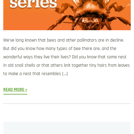
We’ve long known that bees and other pollinators are in decline.
But did you know how many types of bee there are, and the
wonderful ways they live their lives? Did you know that some nest
in old snail shells or that others knit together tiny hairs from leaves
to make a nest that resembles […]
READ MORE »