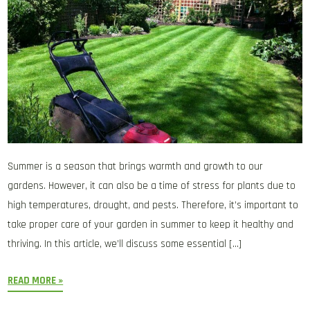
Summer is a season that brings warmth and growth to our
gardens. However, it can also be a time of stress for plants due to
high temperatures, drought, and pests. Therefore, it’s important to
take proper care of your garden in summer to keep it healthy and
thriving. In this article, we’ll discuss some essential […]
READ MORE »