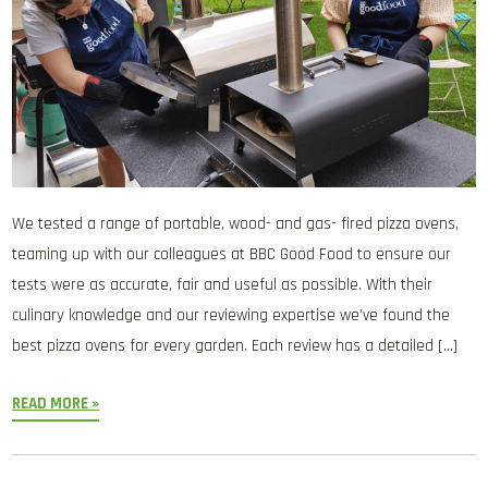
We tested a range of portable, wood- and gas- fired pizza ovens,
teaming up with our colleagues at BBC Good Food to ensure our
tests were as accurate, fair and useful as possible. With their
culinary knowledge and our reviewing expertise we’ve found the
best pizza ovens for every garden. Each review has a detailed […]
READ MORE »