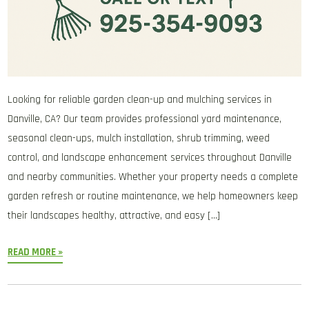
Looking for reliable garden clean-up and mulching services in
Danville, CA? Our team provides professional yard maintenance,
seasonal clean-ups, mulch installation, shrub trimming, weed
control, and landscape enhancement services throughout Danville
and nearby communities. Whether your property needs a complete
garden refresh or routine maintenance, we help homeowners keep
their landscapes healthy, attractive, and easy […]
READ MORE »