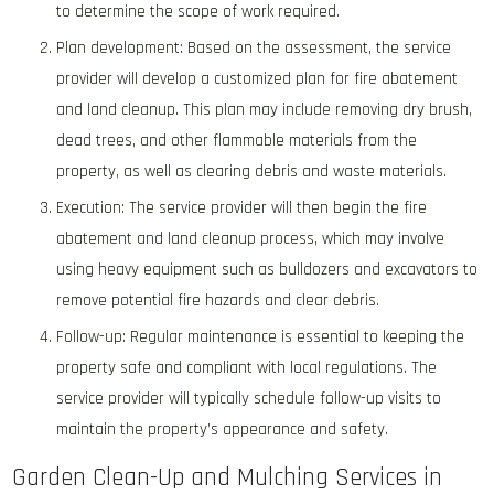
to determine the scope of work required.
Plan development: Based on the assessment, the service
provider will develop a customized plan for fire abatement
and land cleanup. This plan may include removing dry brush,
dead trees, and other flammable materials from the
property, as well as clearing debris and waste materials.
Execution: The service provider will then begin the fire
abatement and land cleanup process, which may involve
using heavy equipment such as bulldozers and excavators to
remove potential fire hazards and clear debris.
Follow-up: Regular maintenance is essential to keeping the
property safe and compliant with local regulations. The
service provider will typically schedule follow-up visits to
maintain the property’s appearance and safety.
Garden Clean-Up and Mulching Services in