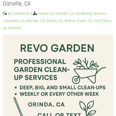
Danville, CA
No Comments
|
Alamo, CA
,
Danville, CA
,
Gardening Services
,
Lafayette, CA
,
Moraga, CA
,
Orinda, CA
,
Walnut Creek, CA
,
Yard Clean-
up Services