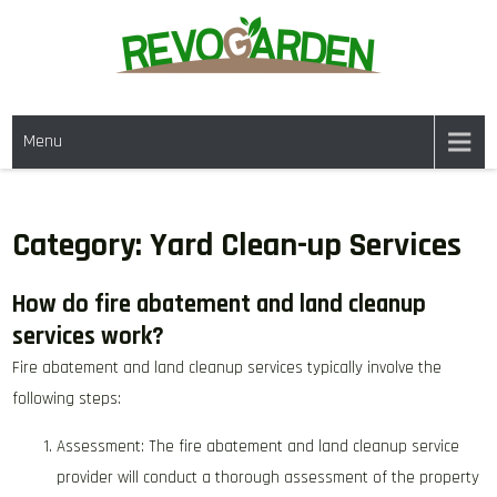
Skip
to
content
GARDENING SERVICES IN
We offer weekly garden maintenance, including mowing, pruning, and
DANVILLE CA & NEARBY AREAS
Menu
weeding, to keep your garden looking pristine year-round. For a fresh
start, our one-time clean-ups rejuvenate neglected spaces. We also
provide gutter cleaning to prevent blockages and mulch services to
enhance soil health and garden aesthetics.
Category:
Yard Clean-up Services
How do fire abatement and land cleanup
services work?
Fire abatement and land cleanup services typically involve the
following steps:
Assessment: The fire abatement and land cleanup service
provider will conduct a thorough assessment of the property