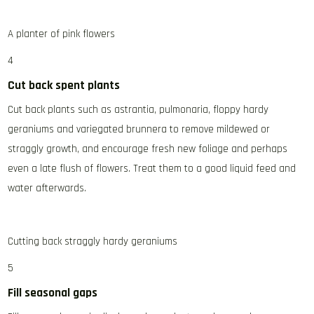
A planter of pink flowers
4
Cut back spent plants
Cut back plants such as astrantia, pulmonaria, floppy hardy
geraniums and variegated brunnera to remove mildewed or
straggly growth, and encourage fresh new foliage and perhaps
even a late flush of flowers. Treat them to a good liquid feed and
water afterwards.
Cutting back straggly hardy geraniums
5
Fill seasonal gaps