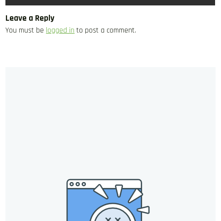
Leave a Reply
You must be
logged in
to post a comment.