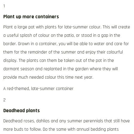
1
Plant up more containers
Plant a large pot with plants for late-summer colour. This will create
a useful splash of colour on the patio, or stood in a gap in the
border. Grown in a container, you will be able to water and care for
them for the remainder of the summer and enjoy their colourful
display. The plants can them be taken out of the pot in the
dormant season and replanted in the garden where they will
provide much needed colour this time next year.
A red-themed, late-summer container
2
Deadhead plants
Deadhead roses, dahlias and any summer perennials that still have
more buds to follow. Do the same with annual bedding plants