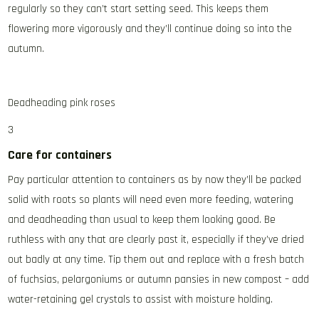
regularly so they can’t start setting seed. This keeps them
flowering more vigorously and they’ll continue doing so into the
autumn.
Deadheading pink roses
3
Care for containers
Pay particular attention to containers as by now they’ll be packed
solid with roots so plants will need even more feeding, watering
and deadheading than usual to keep them looking good. Be
ruthless with any that are clearly past it, especially if they’ve dried
out badly at any time. Tip them out and replace with a fresh batch
of fuchsias, pelargoniums or autumn pansies in new compost – add
water-retaining gel crystals to assist with moisture holding.