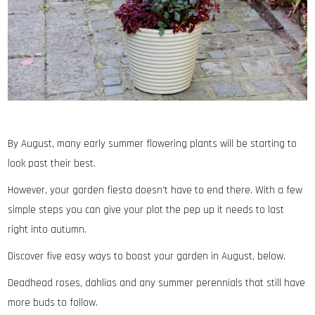
By August, many early summer flowering plants will be starting to
look past their best.
However, your garden fiesta doesn’t have to end there. With a few
simple steps you can give your plot the pep up it needs to last
right into autumn.
Discover five easy ways to boost your garden in August, below.
Deadhead roses, dahlias and any summer perennials that still have
more buds to follow.