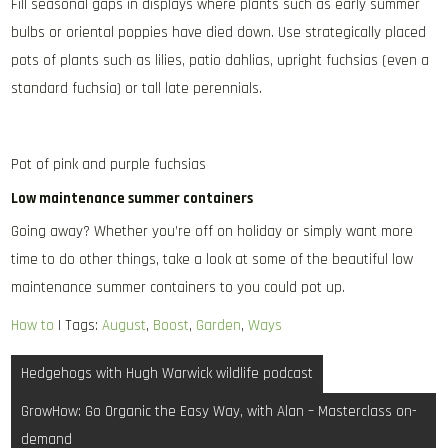
Fill seasonal gaps in displays where plants such as early summer
bulbs or oriental poppies have died down. Use strategically placed
pots of plants such as lilies, patio dahlias, upright fuchsias (even a
standard fuchsia) or tall late perennials.
Pot of pink and purple fuchsias
Low maintenance summer containers
Going away? Whether you’re off on holiday or simply want more
time to do other things, take a look at some of the beautiful low
maintenance summer containers to you could pot up.
How to
| Tags:
August
,
Boost
,
Garden
,
Ways
Post
Hedgehogs with Hugh Warwick wildlife podcast
navigation
GrowHow: Go Organic the Easy Way, with Alan – Masterclass on-
demand