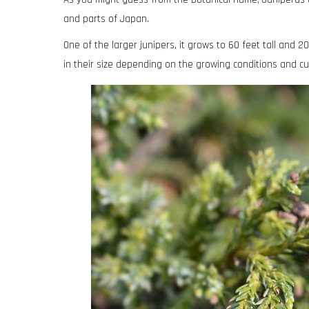
and parts of Japan.
One of the larger junipers, it grows to 60 feet tall and 
in their size depending on the growing conditions and cul