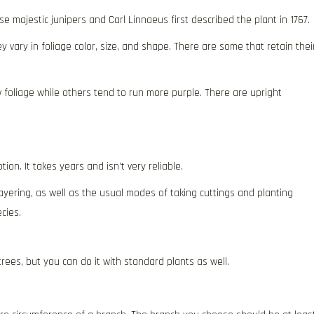
 majestic junipers and Carl Linnaeus first described the plant in 1767.
 vary in foliage color, size, and shape. There are some that retain thei
w foliage while others tend to run more purple. There are upright
ion. It takes years and isn’t very reliable.
ayering, as well as the usual modes of taking cuttings and planting
cies.
rees, but you can do it with standard plants as well.