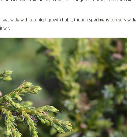
20 feet wide with a conical growth habit, though specimens can vary wide
tivar.