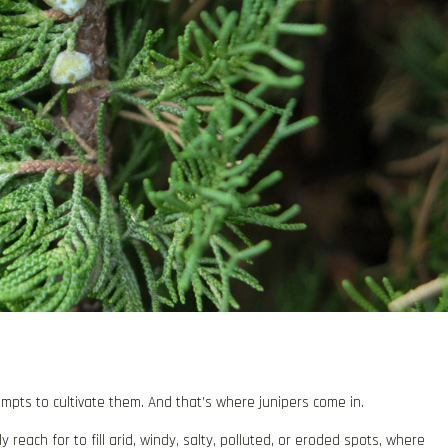
mpts to cultivate them. And that’s where junipers come in.
each for to fill arid, windy, salty, polluted, or eroded spots, where