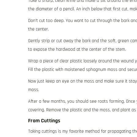
Take a sharp, clean knife and make a slit around the ent
the diameter of a pencil. An inch below that first cut, ma
Don’t cut too deep. You want to cut through the bark a
the center.
Gently strip or cut away the bark and the soft, green c
to expose the hardwood at the center of the stem.
Wrap a piece of clear plastic loosely around the wound y
Fill the plastic with moistened sphagnum moss and secur
Now just keep an eye on the moss and make sure it stays m
moss.
After a few months, you should see roots forming. Once 
covering. Remove the plastic and the moss, and plant as
From Cuttings
Taking cuttings is my favorite method for propagating thes