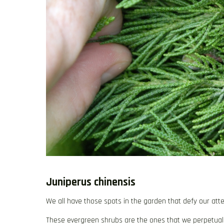
Juniperus chinensis
We all have those spots in the garden that defy our atte
These evergreen shrubs are the ones that we perpetually r