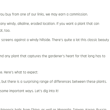
f you buy from one of our links, we may earn a commission.
any windy, alkaline, eroded location. If you want a plant that can
at, too.
screens against a windy hillside. There’s quite a lot this classic beauty
and any plant that captures the gardener’s heart for that long has to
e. Here’s what to expect:
, but there is a surprising range of differences between these plants.
 some important ways. Let’s dig into it!
inensis hails from China, as well as Mongolia, Taiwan, Korea, Russia,