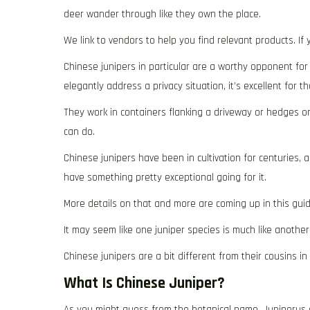
deer wander through like they own the place.
We link to vendors to help you find relevant products. I
Chinese junipers in particular are a worthy opponent for 
elegantly address a privacy situation, it’s excellent for th
They work in containers flanking a driveway or hedges or 
can do.
Chinese junipers have been in cultivation for centuries, 
have something pretty exceptional going for it.
More details on that and more are coming up in this guid
It may seem like one juniper species is much like another
Chinese junipers are a bit different from their cousins in
What Is Chinese Juniper?
As you might guess from the botanical name, Juniperus ch