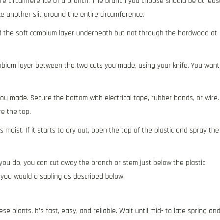
ire circumference of a branch. The branch you choose should be at leas
ke another slit around the entire circumference.
nd the soft cambium layer underneath but not through the hardwood at
ambium layer between the two cuts you made, using your knife. You want
ou made. Secure the bottom with electrical tape, rubber bands, or wire.
e the top.
oist. If it starts to dry out, open the top of the plastic and spray the
you do, you can cut away the branch or stem just below the plastic
 you would a sapling as described below.
e plants. It’s fast, easy, and reliable. Wait until mid- to late spring an