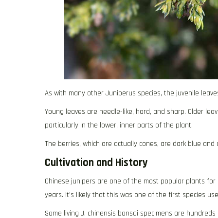
As with many other Juniperus species, the juvenile leave
Young leaves are needle-like, hard, and sharp. Older leave
particularly in the lower, inner parts of the plant.
The berries, which are actually cones, are dark blue an
Cultivation and History
Chinese junipers are one of the most popular plants for
years. It’s likely that this was one of the first species 
Some living J. chinensis bonsai specimens are hundreds 