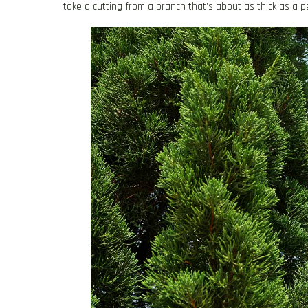
take a cutting from a branch that’s about as thick as a pe