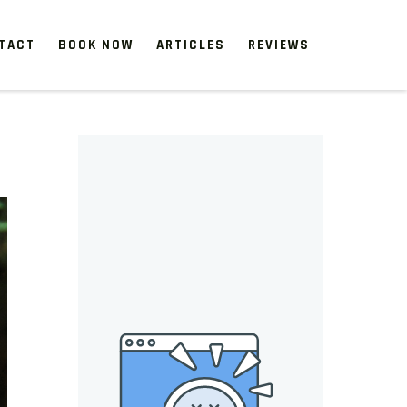
TACT
BOOK NOW
ARTICLES
REVIEWS
 start, our one-time clean-ups rejuvenate neglected spaces.