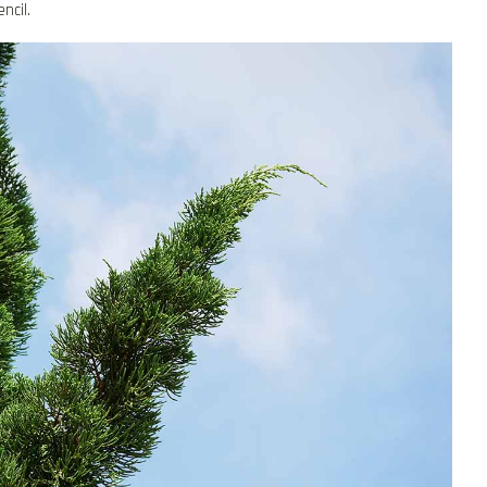
ncil.