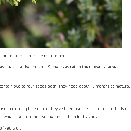
s are different from the mature ones.
s are scale-like and soft. Some trees retain their juvenile leaves,
d contain two to four seeds each. They need about 18 months to mature.
 use in creating bonsai and they’ve been used as such for hundreds of
used when the art of pun-sai began in China in the 700s.
of years old.