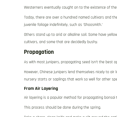
Westerners eventually caught on to the existence of these
Today, there are over a hundred named cultivars and they
juvenile foliage indefinitely, such as ‘Shoosmith.’
Others stand up to arid or alkaline soil. Some have yello
cultivars, and some that are decidedly bushy.
Propagation
As with most junipers, propagating seed isn’t the best opt
However, Chinese junipers lend themselves nicely to air l
nursery starts or saplings that work so well for other spe
From Air Layering
Air layering is a popular method for propagating bonsai t
This process should be done during the spring.