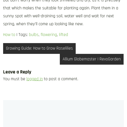
But don’t worry when they look shriveled and dry, as it is precisely
that which makes the suitable for planting again. Plant them in a
sunny spot with well-draining soil, water well and wait for next
spring, when they’ll come up looking like new.
How to
| Tags:
bulbs
,
flowering
,
lifted
Post
Growing Guide: How to Grow Roselilies
navigation
Allium Globemaster | RevoGarden
Leave a Reply
You must be
logged in
to post a comment.