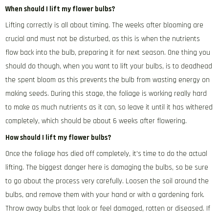
When should I lift my flower bulbs?
Lifting correctly is all about timing. The weeks after blooming are
crucial and must not be disturbed, as this is when the nutrients
flow back into the bulb, preparing it for next season. One thing you
should do though, when you want to lift your bulbs, is to deadhead
the spent bloom as this prevents the bulb from wasting energy on
making seeds. During this stage, the foliage is working really hard
to make as much nutrients as it can, so leave it until it has withered
completely, which should be about 6 weeks after flowering.
How should I lift my flower bulbs?
Once the foliage has died off completely, it’s time to do the actual
lifting. The biggest danger here is damaging the bulbs, so be sure
to go about the process very carefully. Loosen the soil around the
bulbs, and remove them with your hand or with a gardening fork.
Throw away bulbs that look or feel damaged, rotten or diseased. If