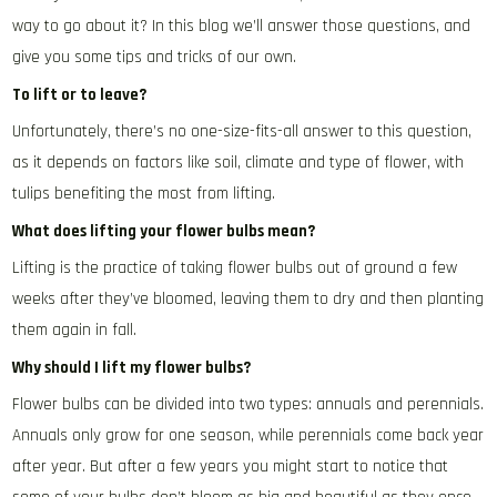
way to go about it? In this blog we’ll answer those questions, and
give you some tips and tricks of our own.
To lift or to leave?
Unfortunately, there’s no one-size-fits-all answer to this question,
as it depends on factors like soil, climate and type of flower, with
tulips benefiting the most from lifting.
What does lifting your flower bulbs mean?
Lifting is the practice of taking flower bulbs out of ground a few
weeks after they’ve bloomed, leaving them to dry and then planting
them again in fall.
Why should I lift my flower bulbs?
Flower bulbs can be divided into two types: annuals and perennials.
Annuals only grow for one season, while perennials come back year
after year. But after a few years you might start to notice that