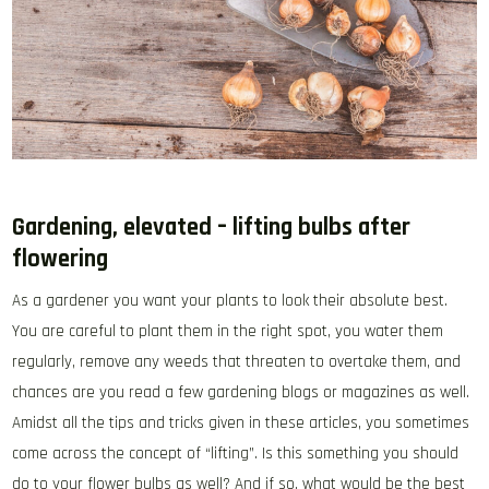
Gardening, elevated – lifting bulbs after
flowering
As a gardener you want your plants to look their absolute best.
You are careful to plant them in the right spot, you water them
regularly, remove any weeds that threaten to overtake them, and
chances are you read a few gardening blogs or magazines as well.
Amidst all the tips and tricks given in these articles, you sometimes
come across the concept of “lifting”. Is this something you should
do to your flower bulbs as well? And if so, what would be the best