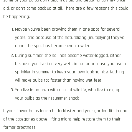
some of your bulbs don’t bloom as big and beautiful as they once
did, or don’t come back up at all. There are a few reasons this could
be happening:
Maybe you’ve been growing them in one spot for several
years, and because of the naturalizing (multiplying) they’ve
done, the spot has become overcrowded.
During summer, the soil has become water-logged, either
because you live in a very wet climate or because you use a
sprinkler in summer to keep your lawn looking nice. Nothing
will make bulbs rot faster than having wet feet.
You live in an area with a lot of wildlife, who like to dig up
your bulbs as their (summer)snack.
If your flower bulbs look a bit lackluster and your garden fits in one
of the categories above, lifting might help restore them to their
former greatness.