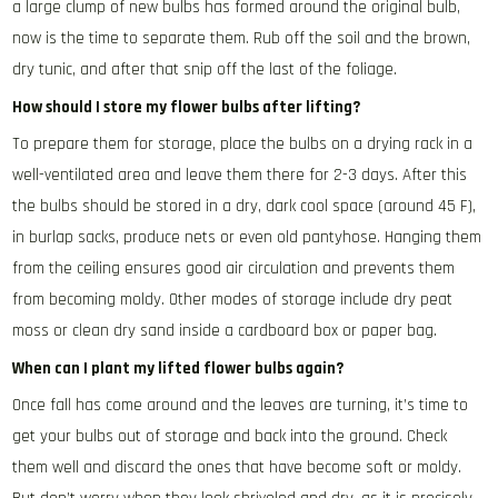
a large clump of new bulbs has formed around the original bulb,
now is the time to separate them. Rub off the soil and the brown,
dry tunic, and after that snip off the last of the foliage.
How should I store my flower bulbs after lifting?
To prepare them for storage, place the bulbs on a drying rack in a
well-ventilated area and leave them there for 2-3 days. After this
the bulbs should be stored in a dry, dark cool space (around 45 F),
in burlap sacks, produce nets or even old pantyhose. Hanging them
from the ceiling ensures good air circulation and prevents them
from becoming moldy. Other modes of storage include dry peat
moss or clean dry sand inside a cardboard box or paper bag.
When can I plant my lifted flower bulbs again?
Once fall has come around and the leaves are turning, it’s time to
get your bulbs out of storage and back into the ground. Check
them well and discard the ones that have become soft or moldy.