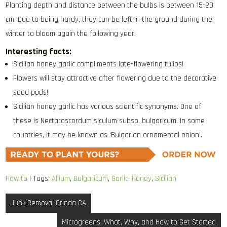
Planting depth and distance between the bulbs is between 15-20
cm. Due to being hardy, they can be left in the ground during the
winter to bloom again the following year.
Interesting facts:
Sicilian honey garlic compliments late-flowering tulips!
Flowers will stay attractive after flowering due to the decorative
seed pods!
Sicilian honey garlic has various scientific synonyms. One of
these is Nectaroscordum siculum subsp. bulgaricum. In some
countries, it may be known as ‘Bulgarian ornamental onion’.
How to
| Tags:
Allium
,
Bulgaricum
,
Garlic
,
Honey
,
Sicilian
Post
Junk Removal Orinda CA
navigation
Microgreens: What, Why, and How to Get Started