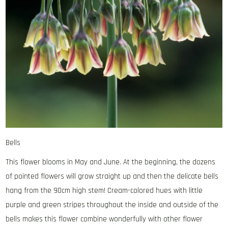
Bells
This flower blooms in May and June. At the beginning, the dozens
of pointed flowers will grow straight up and then the delicate bells
hang from the 90cm high stem! Cream-colored hues with little
purple and green stripes throughout the inside and outside of the
bells makes this flower combine wonderfully with other flower