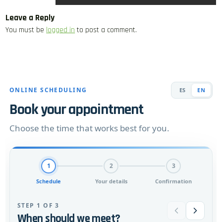
Leave a Reply
You must be
logged in
to post a comment.