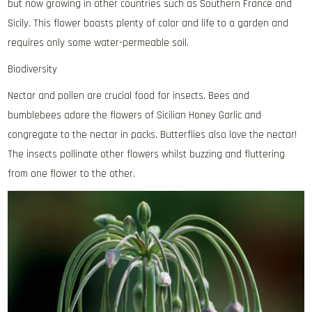
but now growing in other countries such as Southern France and
Sicily. This flower boasts plenty of color and life to a garden and
requires only some water-permeable soil.
Biodiversity
Nectar and pollen are crucial food for insects. Bees and
bumblebees adore the flowers of Sicilian Honey Garlic and
congregate to the nectar in packs. Butterflies also love the nectar!
The insects pollinate other flowers whilst buzzing and fluttering
from one flower to the other.