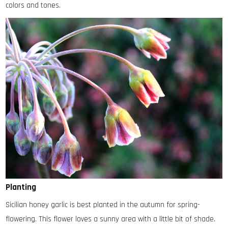
colors and tones.
Planting
Sicilian honey garlic is best planted in the autumn for spring-
flowering. This flower loves a sunny area with a little bit of shade.