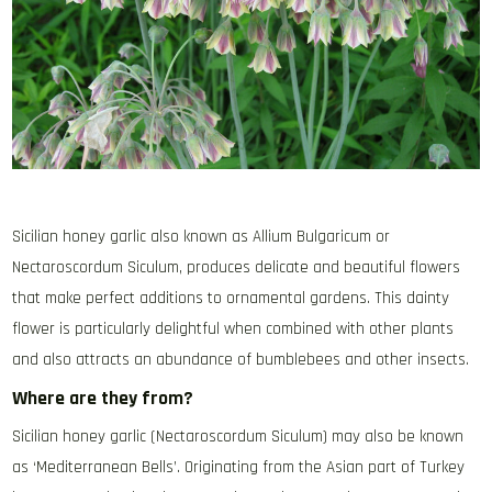
Sicilian honey garlic also known as Allium Bulgaricum or
Nectaroscordum Siculum, produces delicate and beautiful flowers
that make perfect additions to ornamental gardens. This dainty
flower is particularly delightful when combined with other plants
and also attracts an abundance of bumblebees and other insects.
Where are they from?
Sicilian honey garlic (Nectaroscordum Siculum) may also be known
as ‘Mediterranean Bells’. Originating from the Asian part of Turkey