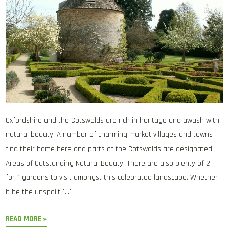
Oxfordshire and the Cotswolds are rich in heritage and awash with
natural beauty. A number of charming market villages and towns
find their home here and parts of the Cotswolds are designated
Areas of Outstanding Natural Beauty. There are also plenty of 2-
for-1 gardens to visit amongst this celebrated landscape. Whether
it be the unspoilt […]
READ MORE »