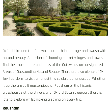
Oxfordshire and the Cotswolds are rich in heritage and awash with
natural beauty. A number of charming market villages and towns
find their home here and parts of the Cotswolds are designated
Areas of Outstanding Natural Beauty. There are also plenty of 2-
for-1 gardens to visit amongst this celebrated landscape. Whether
it be the unspoilt masterpiece of Rousham or the historic
glasshouses at the University of Oxford Botanic garden, there is
lots to explore whilst making a saving on every trip.
Rousham