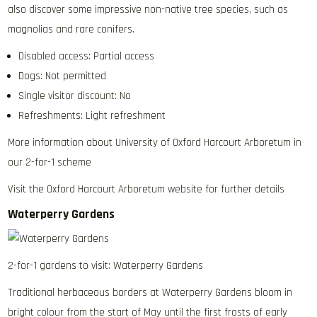
also discover some impressive non-native tree species, such as
magnolias and rare conifers.
Disabled access: Partial access
Dogs: Not permitted
Single visitor discount: No
Refreshments: Light refreshment
More information about University of Oxford Harcourt Arboretum in
our 2-for-1 scheme
Visit the Oxford Harcourt Arboretum website for further details
Waterperry Gardens
2-for-1 gardens to visit: Waterperry Gardens
Traditional herbaceous borders at Waterperry Gardens bloom in
bright colour from the start of May until the first frosts of early