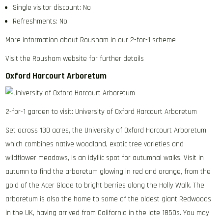
Single visitor discount: No
Refreshments: No
More information about Rousham in our 2-for-1 scheme
Visit the Rousham website for further details
Oxford Harcourt Arboretum
2-for-1 garden to visit: University of Oxford Harcourt Arboretum
Set across 130 acres, the University of Oxford Harcourt Arboretum,
which combines native woodland, exotic tree varieties and
wildflower meadows, is an idyllic spot for autumnal walks. Visit in
autumn to find the arboretum glowing in red and orange, from the
gold of the Acer Glade to bright berries along the Holly Walk. The
arboretum is also the home to some of the oldest giant Redwoods
in the UK, having arrived from California in the late 1850s. You may