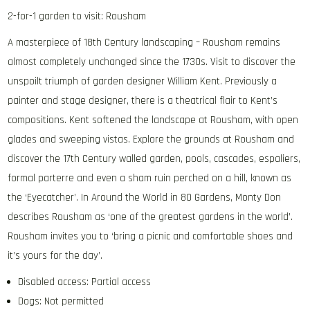
2-for-1 garden to visit: Rousham
A masterpiece of 18th Century landscaping – Rousham remains
almost completely unchanged since the 1730s. Visit to discover the
unspoilt triumph of garden designer William Kent. Previously a
painter and stage designer, there is a theatrical flair to Kent’s
compositions. Kent softened the landscape at Rousham, with open
glades and sweeping vistas. Explore the grounds at Rousham and
discover the 17th Century walled garden, pools, cascades, espaliers,
formal parterre and even a sham ruin perched on a hill, known as
the ‘Eyecatcher’. In Around the World in 80 Gardens, Monty Don
describes Rousham as ‘one of the greatest gardens in the world’.
Rousham invites you to ‘bring a picnic and comfortable shoes and
it’s yours for the day’.
Disabled access: Partial access
Dogs: Not permitted