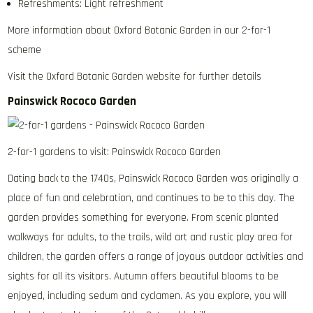
Refreshments: Light refreshment
More information about Oxford Botanic Garden in our 2-for-1
scheme
Visit the Oxford Botanic Garden website for further details
Painswick Rococo Garden
2-for-1 gardens to visit: Painswick Rococo Garden
Dating back to the 1740s, Painswick Rococo Garden was originally a
place of fun and celebration, and continues to be to this day. The
garden provides something for everyone. From scenic planted
walkways for adults, to the trails, wild art and rustic play area for
children, the garden offers a range of joyous outdoor activities and
sights for all its visitors. Autumn offers beautiful blooms to be
enjoyed, including sedum and cyclamen. As you explore, you will