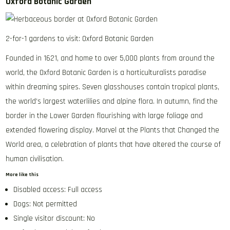
Oxford Botanic Garden
2-for-1 gardens to visit: Oxford Botanic Garden
Founded in 1621, and home to over 5,000 plants from around the
world, the Oxford Botanic Garden is a horticulturalists paradise
within dreaming spires. Seven glasshouses contain tropical plants,
the world’s largest waterlilies and alpine flora. In autumn, find the
border in the Lower Garden flourishing with large foliage and
extended flowering display. Marvel at the Plants that Changed the
World area, a celebration of plants that have altered the course of
human civilisation.
More like this
Disabled access: Full access
Dogs: Not permitted
Single visitor discount: No