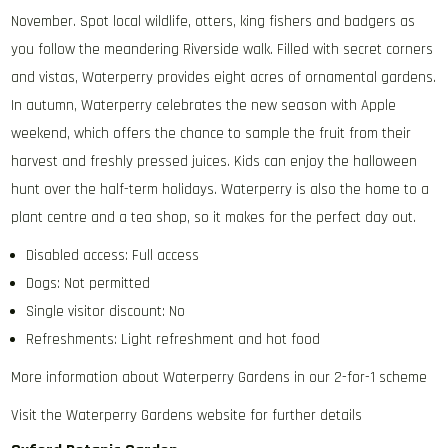
November. Spot local wildlife, otters, king fishers and badgers as
you follow the meandering Riverside walk. Filled with secret corners
and vistas, Waterperry provides eight acres of ornamental gardens.
In autumn, Waterperry celebrates the new season with Apple
weekend, which offers the chance to sample the fruit from their
harvest and freshly pressed juices. Kids can enjoy the halloween
hunt over the half-term holidays. Waterperry is also the home to a
plant centre and a tea shop, so it makes for the perfect day out.
Disabled access: Full access
Dogs: Not permitted
Single visitor discount: No
Refreshments: Light refreshment and hot food
More information about Waterperry Gardens in our 2-for-1 scheme
Visit the Waterperry Gardens website for further details