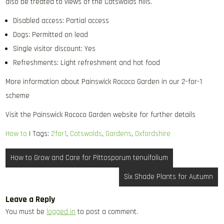
also be treated to views of the Cotswolds hills.
Disabled access: Partial access
Dogs: Permitted on lead
Single visitor discount: Yes
Refreshments: Light refreshment and hot food
More information about Painswick Rococo Garden in our 2-for-1
scheme
Visit the Painswick Rococo Garden website for further details
How to
| Tags:
2for1
,
Cotswolds
,
Gardens
,
Oxfordshire
Post
How to Grow and Care for Pittosporum tenuifolium
navigation
Six Shade Plants for Autumn
Leave a Reply
You must be
logged in
to post a comment.