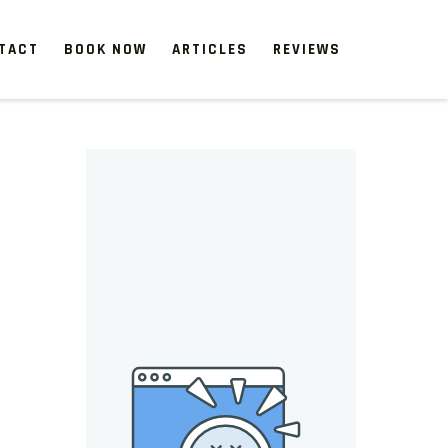
TACT
BOOK NOW
ARTICLES
REVIEWS
 start, our one-time clean-ups rejuvenate neglected spaces.