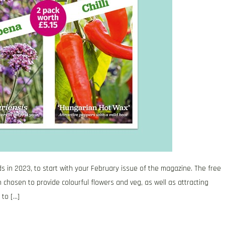
ds in 2023, to start with your February issue of the magazine. The free
 chosen to provide colourful flowers and veg, as well as attracting
 to […]