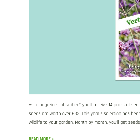
As a magazine subscriber* you’ll receive 14 packs of see
seeds are worth over £33. This year’s selection has been
wildlife to your garden. Month by month, you’ll get seeds
READ MORE »