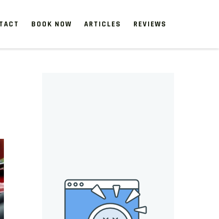
TACT
BOOK NOW
ARTICLES
REVIEWS
 start, our one-time clean-ups rejuvenate neglected spaces.