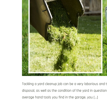
Tackling a yard cleanup job can be a very laborious an
disposal, as well as the condition of the yard in questio
average hand tools you find in the garage, you […]