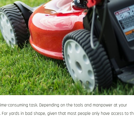
d time-consuming task. Depending on the tools and manpower at your
n. For yards in bad shape, given that most people only have access to t