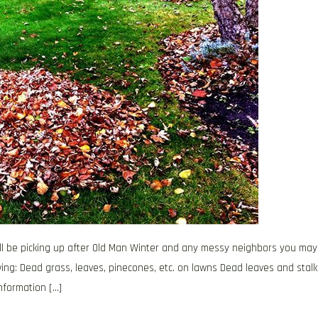
 will be picking up after Old Man Winter and any messy neighbors you may
ving: Dead grass, leaves, pinecones, etc. on lawns Dead leaves and stalk
nformation […]