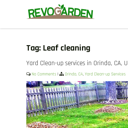
Skip
to
content
GARDENING SERVICES IN D
We offer weekly garden maintenance, including mowing, prunin
We also provide gutter cleaning to prevent blockages and mul
Tag:
Leaf cleaning
Yard Clean-up services in Orinda, CA, 
No Comments
|
Orinda, CA
,
Yard Clean-up Services