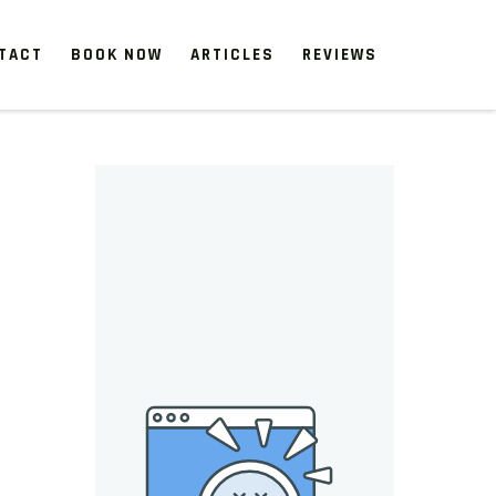
TACT
BOOK NOW
ARTICLES
REVIEWS
 start, our one-time clean-ups rejuvenate neglected spaces.