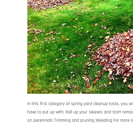
In this first category of spring yard cleanup tasks, you
have to put up with. Roll up your sleeves and start remo
on perennials Trimming and pruning Weeding For more i