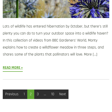
Lots of wildlife has entered hibernation by October, but there’s still
plenty you can do to turn your outdoor space into a wildlife haven?
In this collection of videos from BBC Gardeners’ World, Monty
explains how to create a willdflower meadow in three steps, and
shares some of the plants that pollinators will love. More […]
READ MORE »
Posts
Previous
1
2
3
…
10
Next
pagination