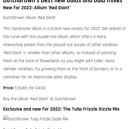
DutchGrown’s best new bulbs and bulb mixes
New for 2022: Allium ‘Red Giant’
DutchGrown Allium ‘Red Giant’
This handsome allium is a brand new variety for 2022. Get ahead of
the curve with this purple-red allium, which offers a more
interesting palate than the played-out purple of other varieties.
‘Red Giant’ is smaller than other alliums, so instead of planting
them at the back of flowerbeds as you might with taller, more
slender varieties, try growing them at the front of borders, or in a
container for an impressive patio display.
Price:
5 bulbs for £4.60
Buy the allium ‘Red Giant’ at DutchGrown
Exclusive and new for 2022: The Tulip Frizzle Sizzle Mix