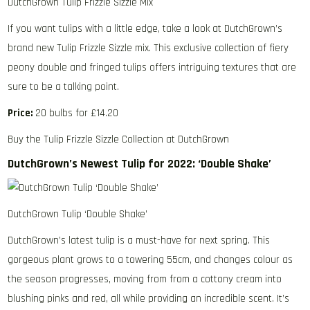
DutchGrown Tulip Frizzle Sizzle Mix
If you want tulips with a little edge, take a look at DutchGrown’s
brand new Tulip Frizzle Sizzle mix. This exclusive collection of fiery
peony double and fringed tulips offers intriguing textures that are
sure to be a talking point.
Price:
20 bulbs for £14.20
Buy the Tulip Frizzle Sizzle Collection at DutchGrown
DutchGrown’s Newest Tulip for 2022: ‘Double Shake’
DutchGrown Tulip ‘Double Shake’
DutchGrown’s latest tulip is a must-have for next spring. This
gorgeous plant grows to a towering 55cm, and changes colour as
the season progresses, moving from from a cottony cream into
blushing pinks and red, all while providing an incredible scent. It’s