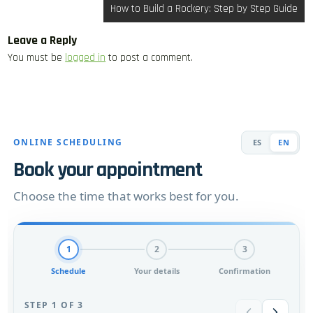
How to Build a Rockery: Step by Step Guide
Leave a Reply
You must be
logged in
to post a comment.