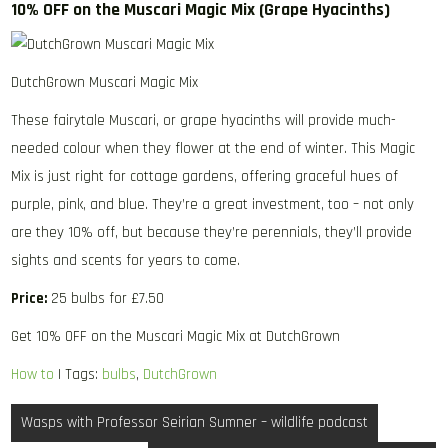
10% OFF on the Muscari Magic Mix (Grape Hyacinths)
DutchGrown Muscari Magic Mix
These fairytale Muscari, or grape hyacinths will provide much-
needed colour when they flower at the end of winter. This Magic
Mix is just right for cottage gardens, offering graceful hues of
purple, pink, and blue. They’re a great investment, too – not only
are they 10% off, but because they’re perennials, they’ll provide
sights and scents for years to come.
Price:
25 bulbs for £7.50
Get 10% OFF on the Muscari Magic Mix at DutchGrown
How to
| Tags:
bulbs
,
DutchGrown
Post
Wasps with Professor Seirian Sumner – wildlife podcast
navigation