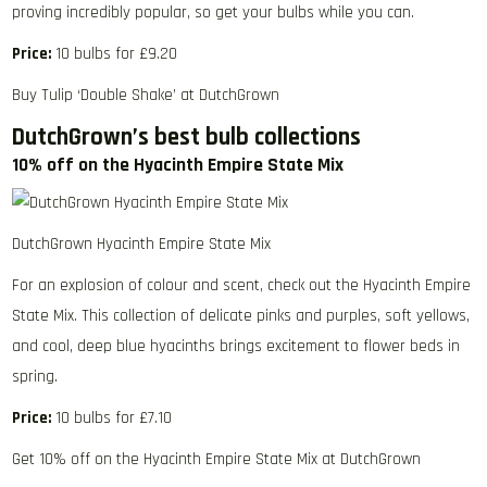
proving incredibly popular, so get your bulbs while you can.
Price:
10 bulbs for £9.20
Buy Tulip ‘Double Shake’ at DutchGrown
DutchGrown’s best bulb collections
10% off on the Hyacinth Empire State Mix
DutchGrown Hyacinth Empire State Mix
For an explosion of colour and scent, check out the Hyacinth Empire
State Mix. This collection of delicate pinks and purples, soft yellows,
and cool, deep blue hyacinths brings excitement to flower beds in
spring.
Price:
10 bulbs for £7.10
Get 10% off on the Hyacinth Empire State Mix at DutchGrown