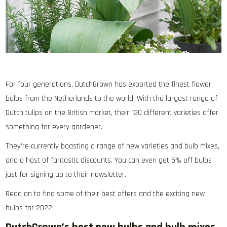
For four generations, DutchGrown has exported the finest flower
bulbs from the Netherlands to the world. With the largest range of
Dutch tulips on the British market, their 130 different varieties offer
something for every gardener.
They’re currently boasting a range of new varieties and bulb mixes,
and a host of fantastic discounts. You can even get 5% off bulbs
just for signing up to their newsletter.
Read on to find some of their best offers and the exciting new
bulbs for 2022.