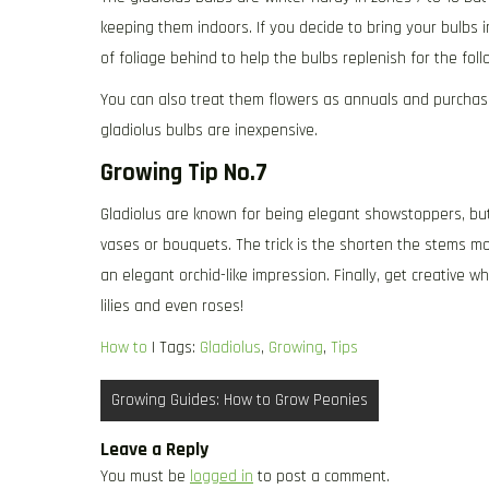
keeping them indoors. If you decide to bring your bulbs i
of foliage behind to help the bulbs replenish for the foll
You can also treat them flowers as annuals and purchase 
gladiolus bulbs are inexpensive.
Growing Tip No.7
Gladiolus are known for being elegant showstoppers, but
vases or bouquets. The trick is the shorten the stems mo
an elegant orchid-like impression. Finally, get creative 
lilies and even roses!
How to
| Tags:
Gladiolus
,
Growing
,
Tips
Post
Growing Guides: How to Grow Peonies
navigation
Leave a Reply
You must be
logged in
to post a comment.