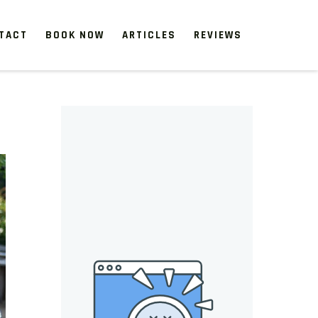
TACT
BOOK NOW
ARTICLES
REVIEWS
 start, our one-time clean-ups rejuvenate neglected spaces.