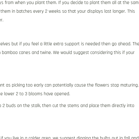
ys from when you plant them. If you decide to plant them all at the sa
 them in batches every 2 weeks so that your displays last longer. This
r.
ves but if you feel a little extra support is needed then go ahead. Th
in bamboo canes and twine. We would suggest considering this if your
nt as picking too early can potentially cause the flowers stop maturing.
the lower 2 to 3 blooms have opened.
 2 buds on the stalk, then cut the stems and place them directly into
if you live in a colder area, we suggest digging the bulbs out in fall and