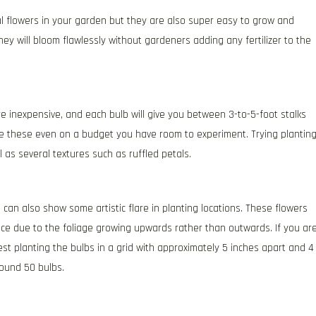
l flowers in your garden but they are also super easy to grow and
ey will bloom flawlessly without gardeners adding any fertilizer to the
e inexpensive, and each bulb will give you between 3-to-5-foot stalks
se these even on a budget you have room to experiment. Trying plantin
l as several textures such as ruffled petals.
u can also show some artistic flare in planting locations. These flowers
ace due to the foliage growing upwards rather than outwards. If you ar
est planting the bulbs in a grid with approximately 5 inches apart and 4
around 50 bulbs.