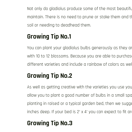
Not only do gladiolus produce some of the most beautifu
maintain. There is no need to prune or stake them and th
soil or needing to deadhead them.
Growing Tip No.1
You can plant your gladiolus bulbs generously as they ar
with 10 to 12 blossoms. Because you are able to purcha
different varieties and include a rainbow of colors as wel
Growing Tip No.2
As well as getting creative with the varieties you use yo
allow you to plant a good number of bulbs in a small sp
planting in raised or a typical garden bed, then we sugg
inches deep. If your bed is 2’ x 4’ you can expect to fit 
Growing Tip No.3