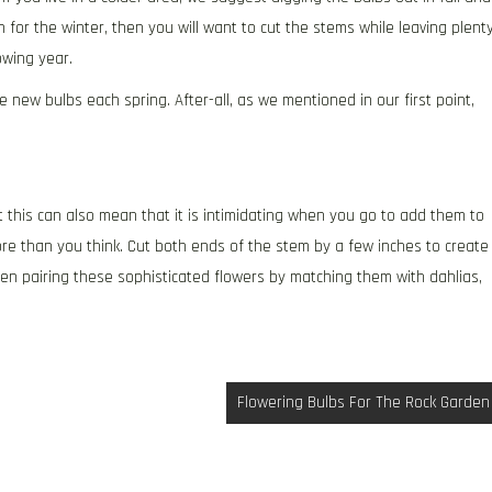
n for the winter, then you will want to cut the stems while leaving plent
owing year.
new bulbs each spring. After-all, as we mentioned in our first point,
 this can also mean that it is intimidating when you go to add them to
re than you think. Cut both ends of the stem by a few inches to create
when pairing these sophisticated flowers by matching them with dahlias,
Flowering Bulbs For The Rock Garden