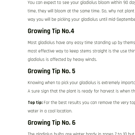
You can expect to see your gladiolus bloom within 90 da
time, they will bloom at the same time. So, why not plant
way you will be picking your gladiolus until mid-Septembe
Growing Tip No.4
Most gladiolus have any easy time standing up by themsel
most effective way to keep stems straight is the use th
gladiolus is affected by heavy winds.
Growing Tip No. 5
Knowing when to pick your gladiolus is extremely importa
A sure sign that the plant is ready for harvest is when 
Top tip:
For the best results you can remove the very top
water in a cool location.
Growing Tip No. 6
The gladiolus bulbs are winter hardy in zones 7 to 10 but 