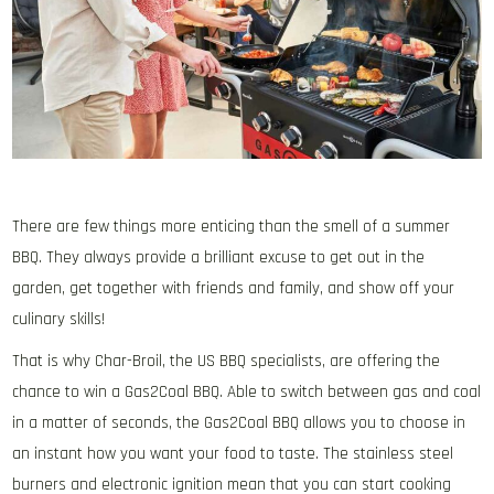
There are few things more enticing than the smell of a summer
BBQ. They always provide a brilliant excuse to get out in the
garden, get together with friends and family, and show off your
culinary skills!
That is why Char-Broil, the US BBQ specialists, are offering the
chance to win a Gas2Coal BBQ. Able to switch between gas and coal
in a matter of seconds, the Gas2Coal BBQ allows you to choose in
an instant how you want your food to taste. The stainless steel
burners and electronic ignition mean that you can start cooking