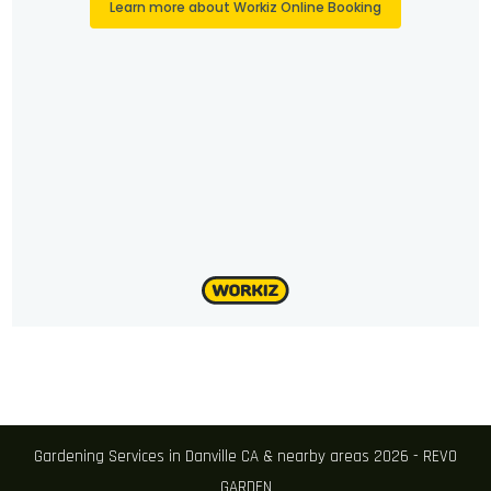
Gardening Services in Danville CA & nearby areas 2026 - REVO
GARDEN