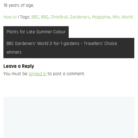
18 years of age.
How to
| Tags:
BBC
,
BBQ
,
CharBroil
,
Gardeners
,
Magazine
,
Win
,
World
Post
Plants for Late Summer Colour
navigation
BBC Gardeners’ World 2-for-1 gardens – Travellers’ Choice
winners
Leave a Reply
You must be
logged in
to post a comment.