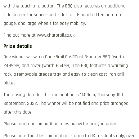
with the touch of a button. The BBQ also features an additional
side burner for sauces and sides, a lid-mounted temperature
gauge, and large wheels for easy mobility.
Find out more at www.charbroil.co.uk
Prize details
One winner will win a Char-Broil Gas2Coal 3-burner BBQ (worth
£499.99) and cover (worth £54.99). The BBQ features a warming
rack, a removable grease tray and easy-to-clean cast-iron grill
plates.
The closing date for this competition is 11.59am, Thursday 15th
September, 2022. The winner will be notified and prize arranged
after this date.
Please read our competition rules below before you enter.
Please note that this competition is open to UK residents only, over