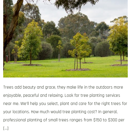
Trees add beauty and grace, they make life in the outdoors more
enjoyable, peaceful and relaxing. Look for tree planting services
near me. We’ll help you select, plant and care for the right trees for
your locations. How much would tree planting cost? In general,
professional planting of small trees ranges from $150 to $300 per
[…]