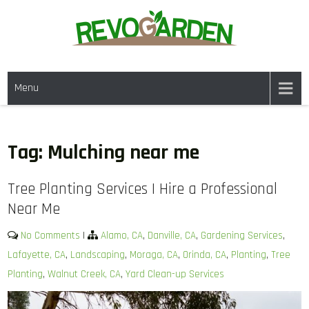
Skip
to
content
GARDENING SERVICES IN
We offer weekly garden maintenance, including mowing, pruning, and
DANVILLE CA & NEARBY AREAS
Menu
weeding, to keep your garden looking pristine year-round. For a fresh
start, our one-time clean-ups rejuvenate neglected spaces. We also
provide gutter cleaning to prevent blockages and mulch services to
enhance soil health and garden aesthetics.
Tag:
Mulching near me
Tree Planting Services | Hire a Professional
Near Me
No Comments
|
Alamo, CA
,
Danville, CA
,
Gardening Services
,
Lafayette, CA
,
Landscaping
,
Moraga, CA
,
Orinda, CA
,
Planting
,
Tree
Planting
,
Walnut Creek, CA
,
Yard Clean-up Services