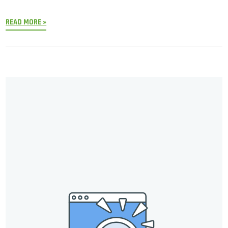
READ MORE »