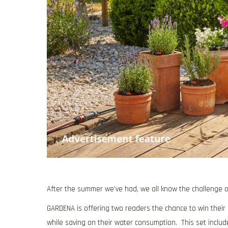
After the summer we’ve had, we all know the challenge o
GARDENA is offering two readers the chance to win their M
while saving on their water consumption. This set includ