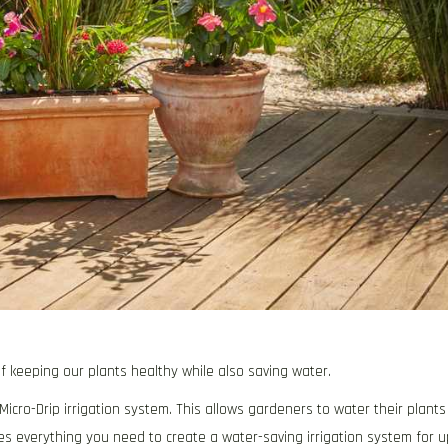
f keeping our plants healthy while also saving water.
icro-Drip irrigation system. This allows gardeners to water their plants
es everything you need to create a water-saving irrigation system for u