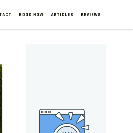
TACT
BOOK NOW
ARTICLES
REVIEWS
 start, our one-time clean-ups rejuvenate neglected spaces.