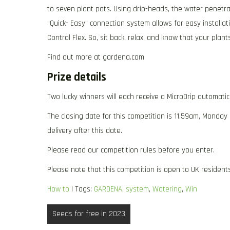
to seven plant pots. Using drip-heads, the water penetrat
“Quick- Easy” connection system allows for easy installa
Control Flex. So, sit back, relax, and know that your pla
Find out more at gardena.com
Prize details
Two lucky winners will each receive a MicroDrip automati
The closing date for this competition is 11.59am, Monday
delivery after this date.
Please read our competition rules before you enter.
Please note that this competition is open to UK residents
How to
| Tags:
GARDENA
,
system
,
Watering
,
Win
Post
Seeds for free in 2023
navigation