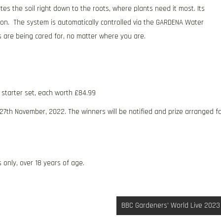
es the soil right down to the roots, where plants need it most. Its
tion. The system is automatically controlled via the GARDENA Water
nts are being cared for, no matter where you are.
c starter set, each worth £84.99
 27th November, 2022. The winners will be notified and prize arranged f
 only, over 18 years of age.
BBC Gardeners’ World Live 2023