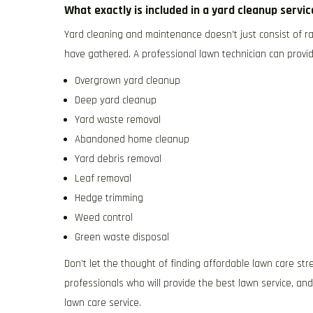
What exactly is included in a yard cleanup servi
Yard cleaning and maintenance doesn’t just consist of ra
have gathered. A professional lawn technician can provid
Overgrown yard cleanup
Deep yard cleanup
Yard waste removal
Abandoned home cleanup
Yard debris removal
Leaf removal
Hedge trimming
Weed control
Green waste disposal
Don’t let the thought of finding affordable lawn care str
professionals who will provide the best lawn service, an
lawn care service.