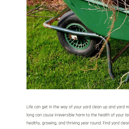
Life can get in the way of your yard clean up and yard m
long can cause irreversible harm to the health of your l
healthy, growing, and thriving year round. Find yard cl