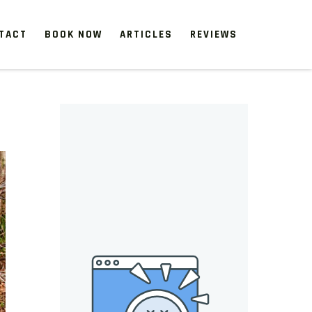
TACT
BOOK NOW
ARTICLES
REVIEWS
 start, our one-time clean-ups rejuvenate neglected spaces.