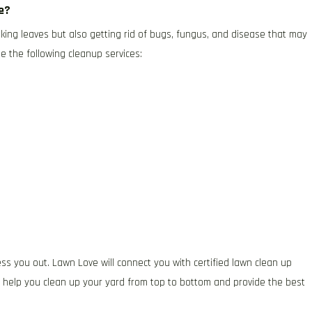
ce?
king leaves but also getting rid of bugs, fungus, and disease that may
e the following cleanup services:
ess you out. Lawn Love will connect you with certified lawn clean up
d help you clean up your yard from top to bottom and provide the best