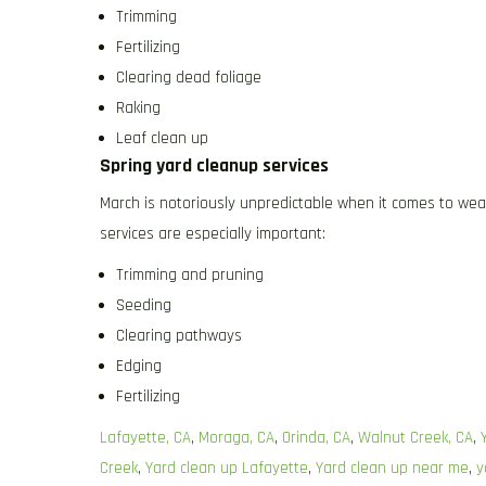
Trimming
Fertilizing
Clearing dead foliage
Raking
Leaf clean up
Spring yard cleanup services
March is notoriously unpredictable when it comes to wea
services are especially important:
Trimming and pruning
Seeding
Clearing pathways
Edging
Fertilizing
Lafayette, CA
,
Moraga, CA
,
Orinda, CA
,
Walnut Creek, CA
,
Creek
,
Yard clean up Lafayette
,
Yard clean up near me
,
y