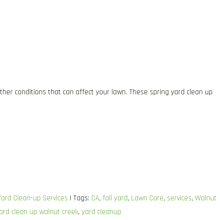
ther conditions that can affect your lawn. These spring yard clean up
Yard Clean-up Services
| Tags:
CA
,
fall yard
,
Lawn Care
,
services
,
Walnut
ard clean up walnut creek
,
yard cleanup