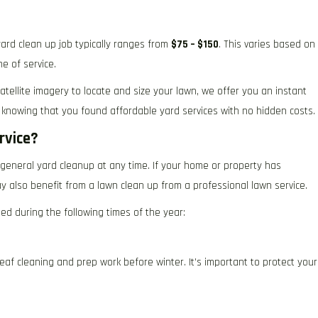
ard clean up job typically ranges from
$75 – $150
. This varies based on
e of service.
atellite imagery to locate and size your lawn, we offer you an instant
 knowing that you found affordable yard services with no hidden costs.
rvice?
general yard cleanup at any time. If your home or property has
 also benefit from a lawn clean up from a professional lawn service.
ed during the following times of the year:
leaf cleaning and prep work before winter. It’s important to protect your