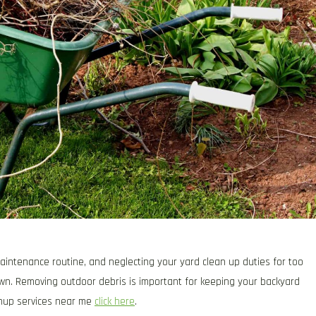
aintenance routine, and neglecting your yard clean up duties for too
awn. Removing outdoor debris is important for keeping your backyard
eanup services near me
click here
.