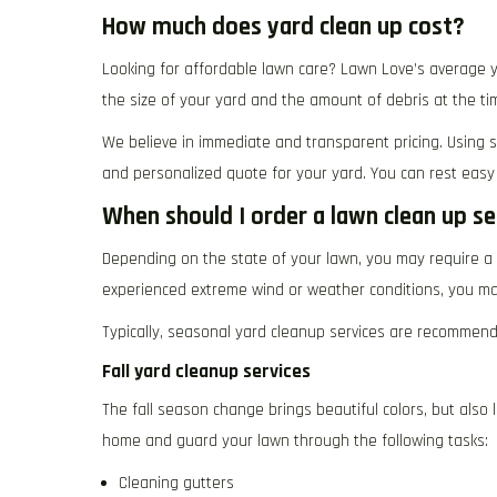
How much does yard clean up cost?
Looking for affordable lawn care? Lawn Love’s average y
the size of your yard and the amount of debris at the tim
We believe in immediate and transparent pricing. Using s
and personalized quote for your yard. You can rest easy
When should I order a lawn clean up se
Depending on the state of your lawn, you may require a 
experienced extreme wind or weather conditions, you may
Typically, seasonal yard cleanup services are recommend
Fall yard cleanup services
The fall season change brings beautiful colors, but also 
home and guard your lawn through the following tasks:
Cleaning gutters